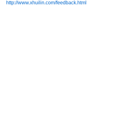
http://www.xhuilin.com/feedback.html