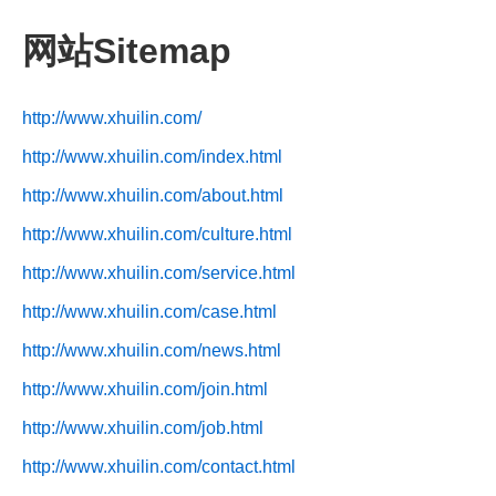
网站Sitemap
http://www.xhuilin.com/
http://www.xhuilin.com/index.html
http://www.xhuilin.com/about.html
http://www.xhuilin.com/culture.html
http://www.xhuilin.com/service.html
http://www.xhuilin.com/case.html
http://www.xhuilin.com/news.html
http://www.xhuilin.com/join.html
http://www.xhuilin.com/job.html
http://www.xhuilin.com/contact.html